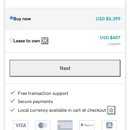
Buy now
USD
$5,399
USD
$457
Lease to own
/ month
Next
Free transaction support
Secure payments
Local currency available in cart at checkout