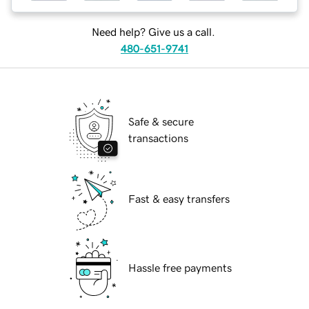
Need help? Give us a call.
480-651-9741
Safe & secure
transactions
Fast & easy transfers
Hassle free payments