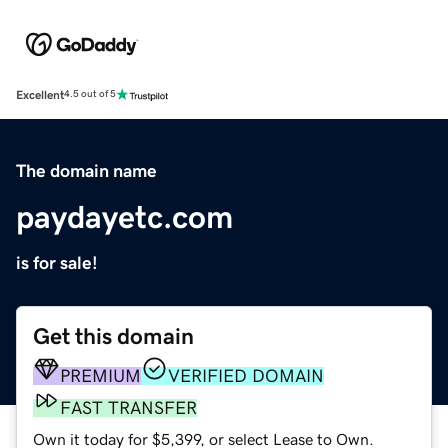
Excellent
4.5 out of 5
The domain name
paydayetc.com
is for sale!
Get this domain
PREMIUM
VERIFIED DOMAIN
FAST TRANSFER
Own it today for $5,399, or select Lease to Own.