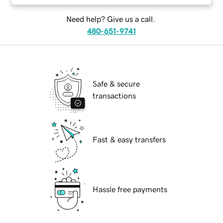
Need help? Give us a call.
480-651-9741
Safe & secure
transactions
Fast & easy transfers
Hassle free payments