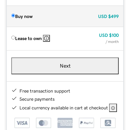
Buy now
USD
$499
USD
$100
Lease to own
/ month
Next
Free transaction support
Secure payments
Local currency available in cart at checkout