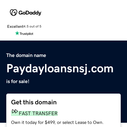
Excellent
4.5 out of 5
The domain name
Paydayloansnsj.com
is for sale!
Get this domain
FAST TRANSFER
Own it today for $499, or select Lease to Own.