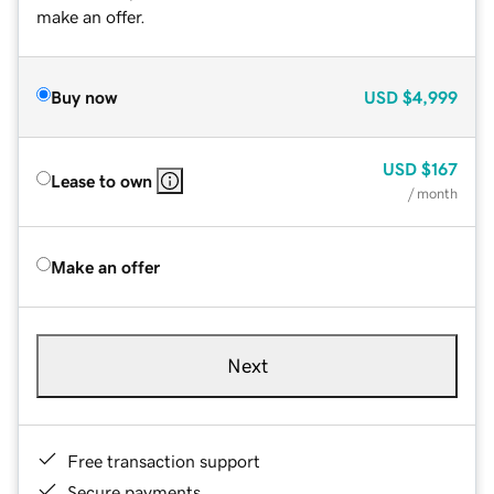
make an offer.
Buy now
USD
$4,999
USD
$167
Lease to own
/ month
Make an offer
Next
Free transaction support
Secure payments