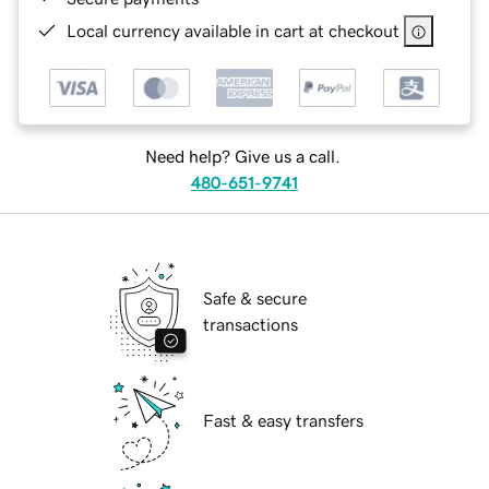
Local currency available in cart at checkout
Need help? Give us a call.
480-651-9741
Safe & secure
transactions
Fast & easy transfers