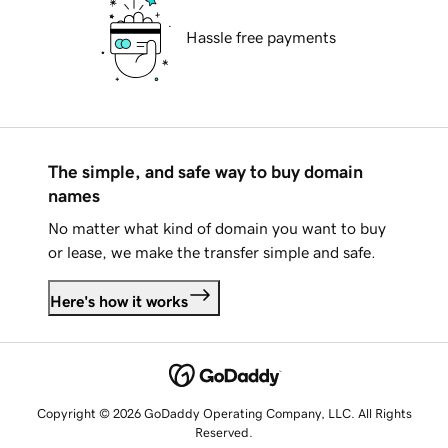
Hassle free payments
The simple, and safe way to buy domain
names
No matter what kind of domain you want to buy
or lease, we make the transfer simple and safe.
Here's how it works
Copyright © 2026 GoDaddy Operating Company, LLC. All Rights
Reserved.