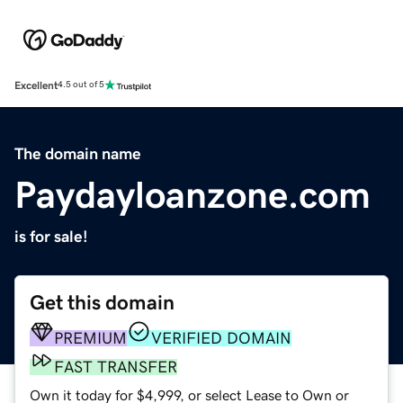
Excellent
4.5 out of 5
The domain name
Paydayloanzone.com
is for sale!
Get this domain
PREMIUM
VERIFIED DOMAIN
FAST TRANSFER
Own it today for $4,999, or select Lease to Own or