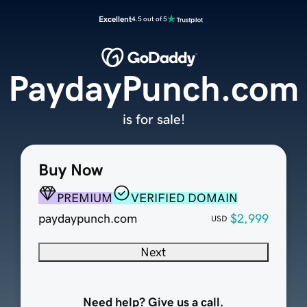
Excellent
4.5 out of 5
PaydayPunch.com
is for sale!
Buy Now
PREMIUM
VERIFIED DOMAIN
paydaypunch.com
$2,999
USD
Next
Need help? Give us a call.