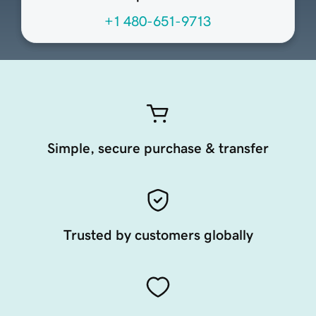
+1 480-651-9713
Simple, secure purchase & transfer
Trusted by customers globally