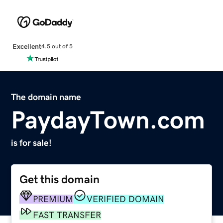
Excellent
4.5 out of 5
The domain name
PaydayTown.com
is for sale!
Get this domain
PREMIUM
VERIFIED DOMAIN
FAST TRANSFER