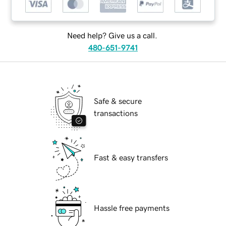
Need help? Give us a call.
480-651-9741
Safe & secure
transactions
Fast & easy transfers
Hassle free payments