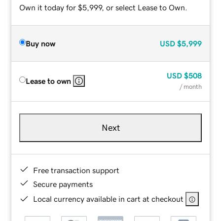
Own it today for $5,999, or select Lease to Own.
Buy now
USD
$5,999
USD
$508
Lease to own
/ month
Next
Free transaction support
Secure payments
Local currency available in cart at checkout