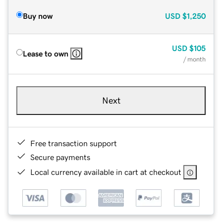
Buy now
USD
$1,250
USD
$105
Lease to own
/ month
Next
Free transaction support
Secure payments
Local currency available in cart at checkout