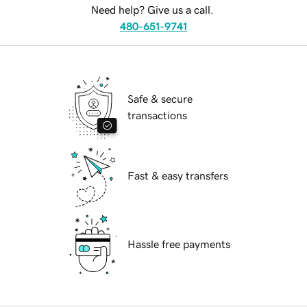
Need help? Give us a call.
480-651-9741
Safe & secure
transactions
Fast & easy transfers
Hassle free payments