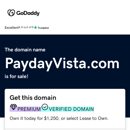
Excellent
4.5 out of 5
The domain name
PaydayVista.com
is for sale!
Get this domain
PREMIUM
VERIFIED DOMAIN
Own it today for $1,250, or select Lease to Own.