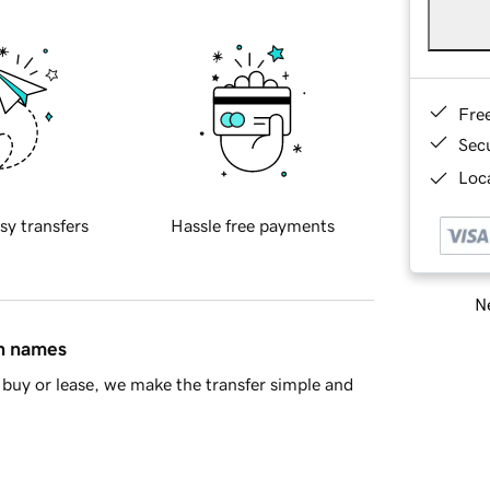
Fre
Sec
Loca
sy transfers
Hassle free payments
Ne
in names
buy or lease, we make the transfer simple and