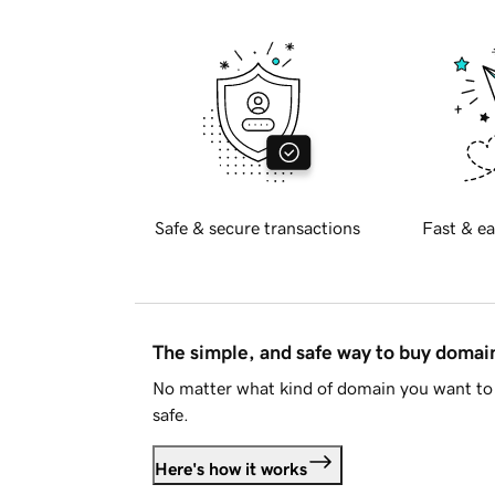
Safe & secure transactions
Fast & ea
The simple, and safe way to buy doma
No matter what kind of domain you want to 
safe.
Here's how it works