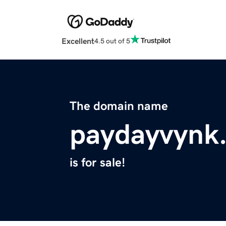
Excellent
4.5 out of 5
The domain name
paydayvynk
is for sale!