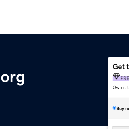
Get 
.org
PR
Own it 
Buy n