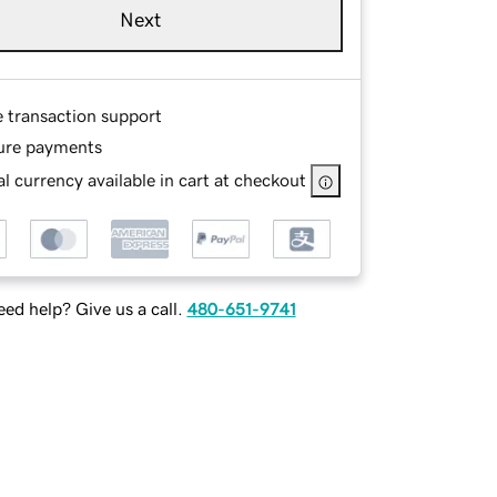
Next
e transaction support
ure payments
l currency available in cart at checkout
ed help? Give us a call.
480-651-9741