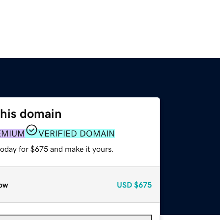
this domain
EMIUM
VERIFIED DOMAIN
today for $675 and make it yours.
ow
USD
$675