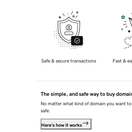
Safe & secure transactions
Fast & ea
The simple, and safe way to buy doma
No matter what kind of domain you want to 
safe.
Here's how it works