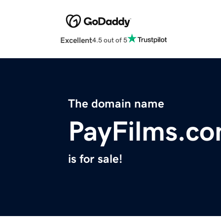
Excellent
4.5 out of 5
The domain name
PayFilms.c
is for sale!