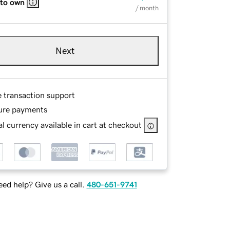
 to own
/ month
Next
e transaction support
ure payments
l currency available in cart at checkout
ed help? Give us a call.
480-651-9741