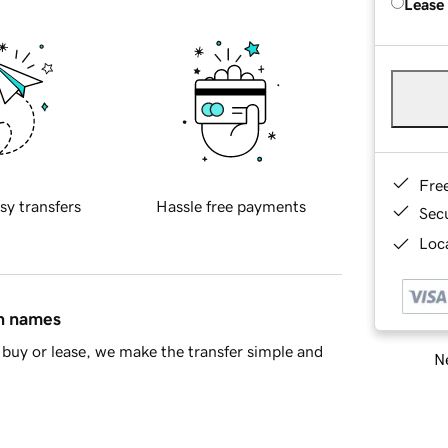
Lease
Fre
sy transfers
Hassle free payments
Sec
Loca
in names
buy or lease, we make the transfer simple and
Ne