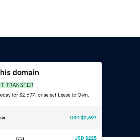
this domain
ST TRANSFER
today for $2,697, or select Lease to Own.
ow
USD
$2,697
USD
$225