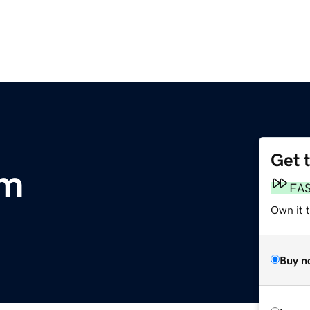
Get 
om
FA
Own it 
Buy n