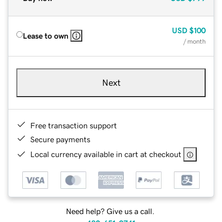
USD
$100
Lease to own
/ month
Next
Free transaction support
Secure payments
Local currency available in cart at checkout
Need help? Give us a call.