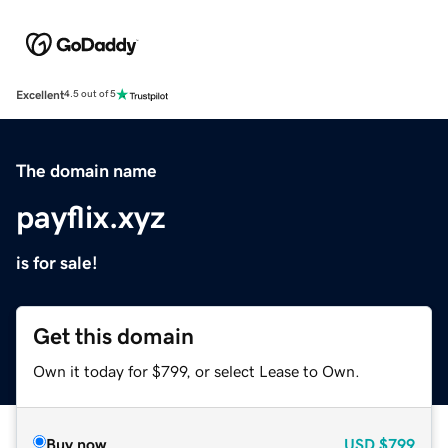
Excellent
4.5 out of 5
The domain name
payflix.xyz
is for sale!
Get this domain
Own it today for $799, or select Lease to Own.
Buy now
USD
$799