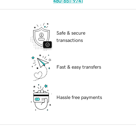
480-651-9741
Safe & secure
transactions
Fast & easy transfers
Hassle free payments