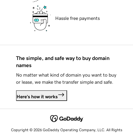
Hassle free payments
The simple, and safe way to buy domain
names
No matter what kind of domain you want to buy
or lease, we make the transfer simple and safe.
Here's how it works
Copyright © 2026 GoDaddy Operating Company, LLC. All Rights