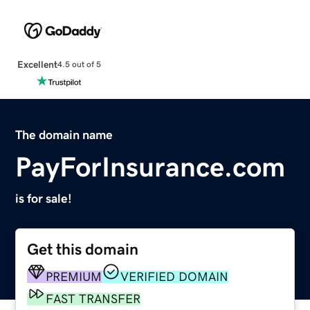
Excellent
4.5 out of 5
The domain name
PayForInsurance.com
is for sale!
Get this domain
PREMIUM
VERIFIED DOMAIN
FAST TRANSFER