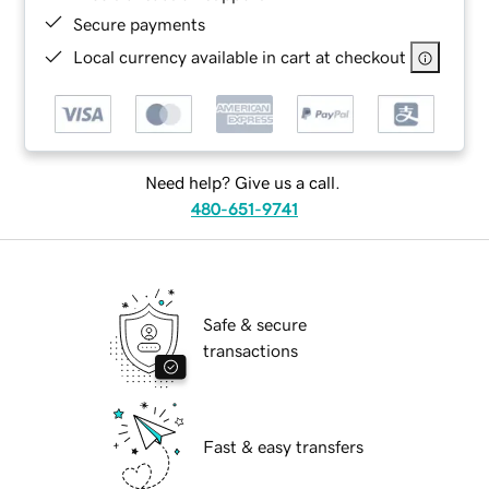
Secure payments
Local currency available in cart at checkout
Need help? Give us a call.
480-651-9741
Safe & secure
transactions
Fast & easy transfers