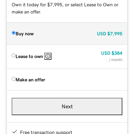
Own it today for $7,995, or select Lease to Own or
make an offer.
Buy now
USD
$7,995
USD
$384
Lease to own
/ month
Make an offer
Next
Free transaction support