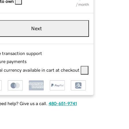
 to own
/ month
Next
e transaction support
ure payments
l currency available in cart at checkout
ed help? Give us a call.
480-651-9741