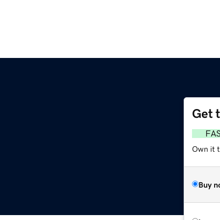
Get 
FA
Own it 
Buy n