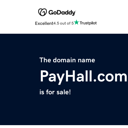
Excellent
4.5 out of 5
The domain name
PayHall.com
is for sale!