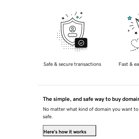
Safe & secure transactions
Fast & ea
The simple, and safe way to buy doma
No matter what kind of domain you want to 
safe.
Here's how it works