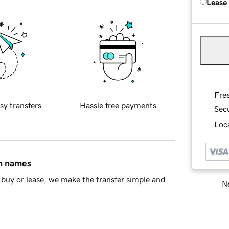
Lease
Fre
sy transfers
Hassle free payments
Sec
Loca
in names
buy or lease, we make the transfer simple and
Ne