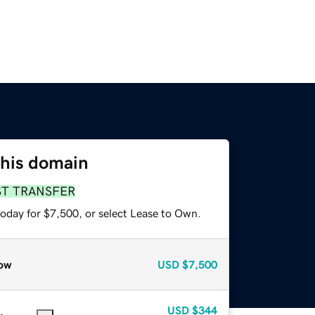
this domain
ST TRANSFER
today for $7,500, or select Lease to Own.
ow
USD
$7,500
USD
$344