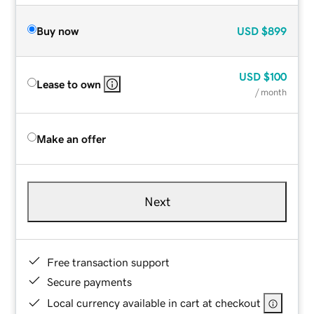
Buy now
USD
$899
USD
$100
Lease to own
/ month
Make an offer
Next
Free transaction support
Secure payments
Local currency available in cart at checkout