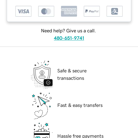
Need help? Give us a call.
480-651-9741
Safe & secure
transactions
Fast & easy transfers
Hassle free payments