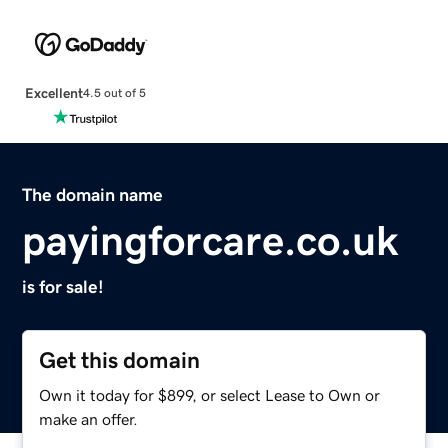
Excellent
4.5 out of 5
The domain name
payingforcare.co.uk
is for sale!
Get this domain
Own it today for $899, or select Lease to Own or
make an offer.