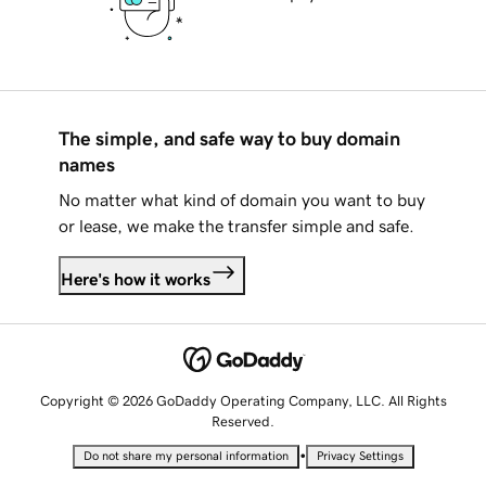
The simple, and safe way to buy domain
names
No matter what kind of domain you want to buy
or lease, we make the transfer simple and safe.
Here's how it works
Copyright © 2026 GoDaddy Operating Company, LLC. All Rights
Reserved.
•
Do not share my personal information
Privacy Settings