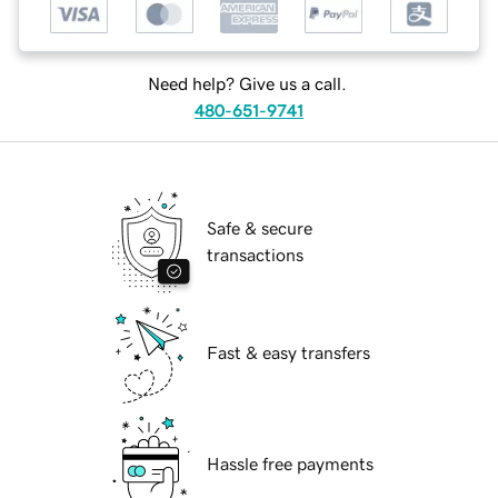
Need help? Give us a call.
480-651-9741
Safe & secure
transactions
Fast & easy transfers
Hassle free payments