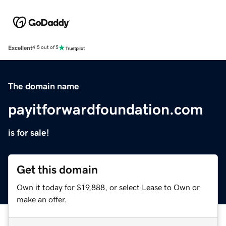
Excellent
4.5 out of 5
The domain name
payitforwardfoundation.com
is for sale!
Get this domain
Own it today for $19,888, or select Lease to Own or
make an offer.