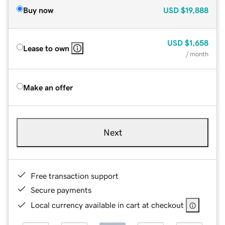
Buy now
USD
$19,888
USD
$1,658
Lease to own
/ month
Make an offer
Next
Free transaction support
Secure payments
Local currency available in cart at checkout