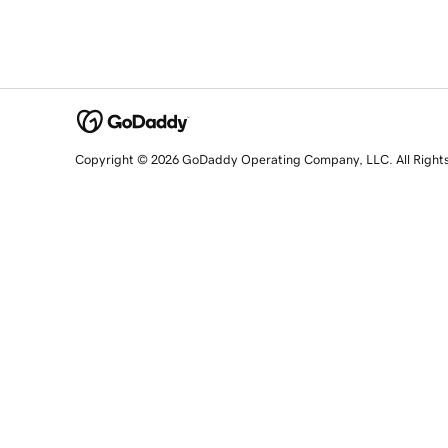
Copyright © 2026 GoDaddy Operating Company, LLC. All Right