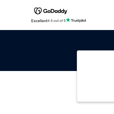
Excellent
4.5 out of 5