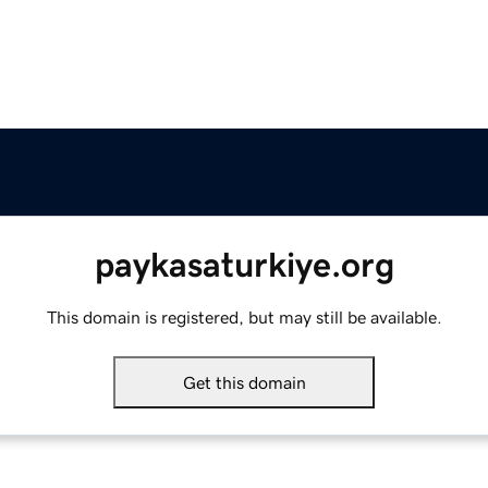
paykasaturkiye.org
This domain is registered, but may still be available.
Get this domain