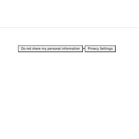
•
Do not share my personal information
Privacy Settings