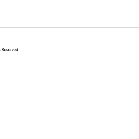
s Reserved.