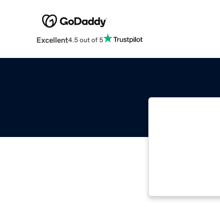
Excellent
4.5 out of 5