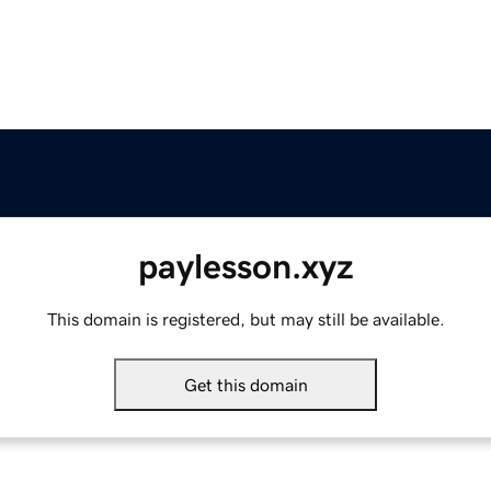
paylesson.xyz
This domain is registered, but may still be available.
Get this domain