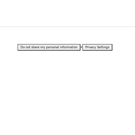
•
Do not share my personal information
Privacy Settings