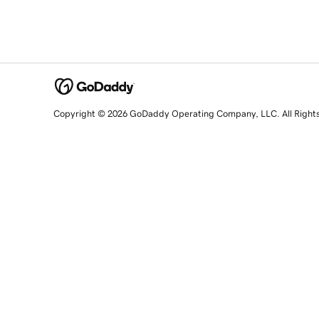
Copyright © 2026 GoDaddy Operating Company, LLC. All Right