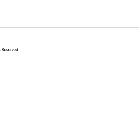
s Reserved.