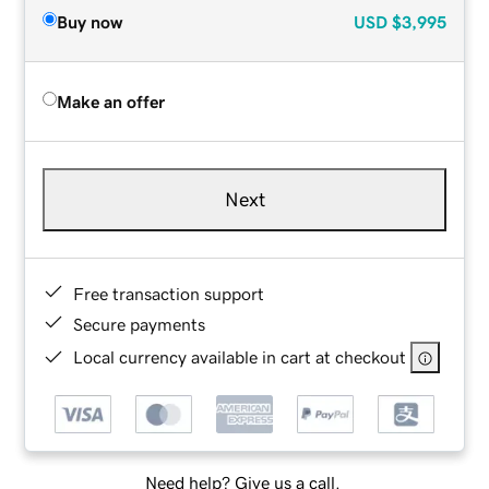
Buy now
USD
$3,995
Make an offer
Next
Free transaction support
Secure payments
Local currency available in cart at checkout
Need help? Give us a call.