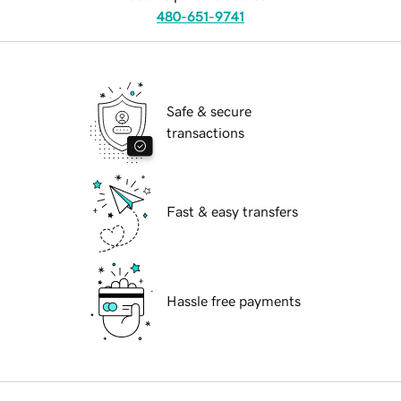
480-651-9741
Safe & secure
transactions
Fast & easy transfers
Hassle free payments