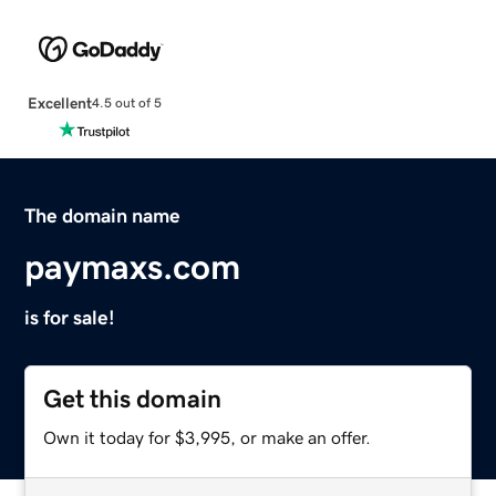
Excellent
4.5 out of 5
The domain name
paymaxs.com
is for sale!
Get this domain
Own it today for $3,995, or make an offer.