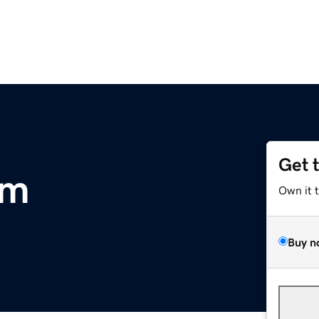
Get 
om
Own it 
Buy n