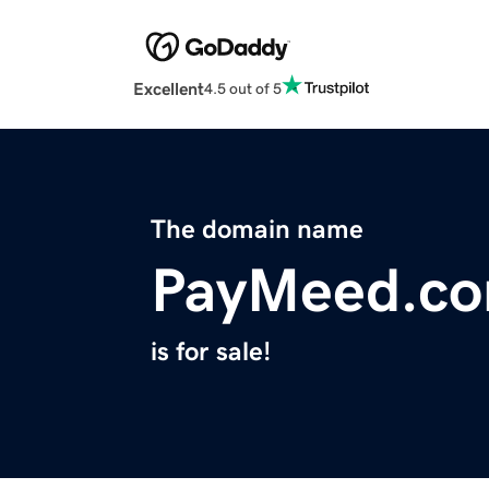
Excellent
4.5 out of 5
The domain name
PayMeed.c
is for sale!