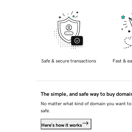
Safe & secure transactions
Fast & ea
The simple, and safe way to buy doma
No matter what kind of domain you want to 
safe.
Here's how it works