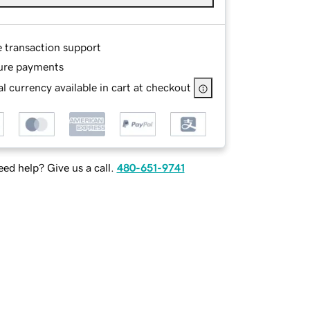
e transaction support
ure payments
l currency available in cart at checkout
ed help? Give us a call.
480-651-9741