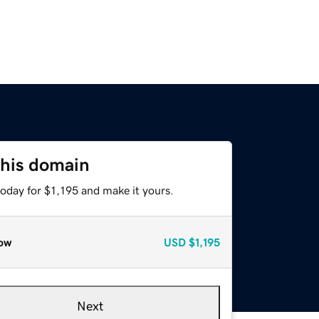
this domain
today for $1,195 and make it yours.
ow
USD
$1,195
Next