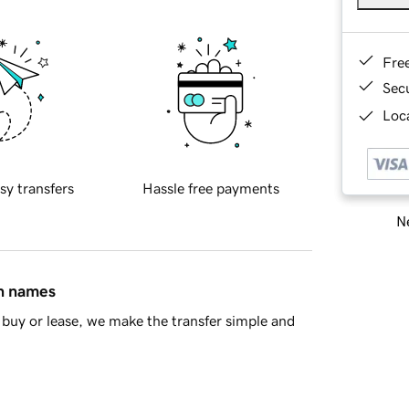
Fre
Sec
Loca
sy transfers
Hassle free payments
Ne
in names
buy or lease, we make the transfer simple and