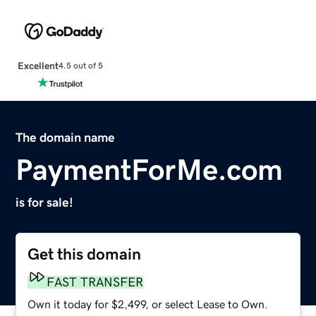
Excellent
4.5 out of 5
The domain name
PaymentForMe.com
is for sale!
Get this domain
FAST TRANSFER
Own it today for $2,499, or select Lease to Own.