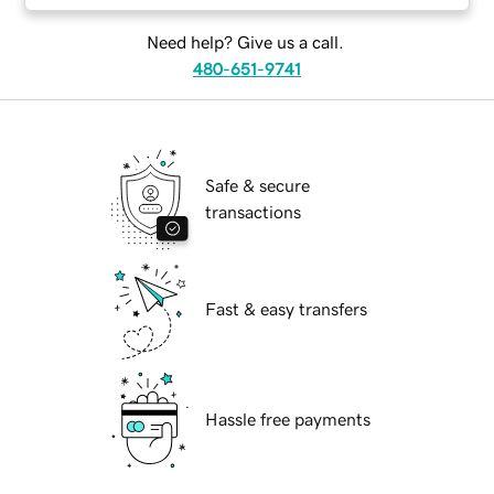
Need help? Give us a call.
480-651-9741
Safe & secure
transactions
Fast & easy transfers
Hassle free payments