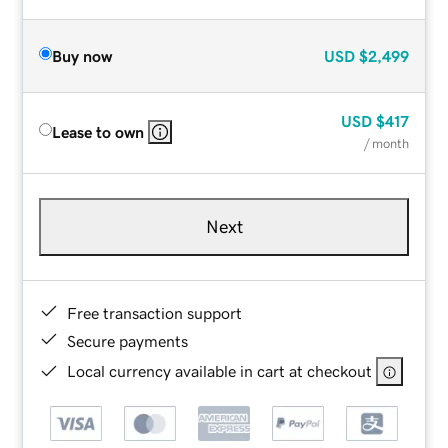
Buy now
USD
$2,499
USD
$417
Lease to own
/ month
Next
Free transaction support
Secure payments
Local currency available in cart at checkout