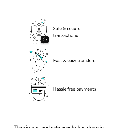
Safe & secure
transactions
Fast & easy transfers
Hassle free payments
The simple, and safe way to buy domain