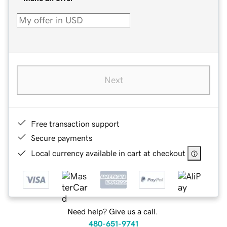
Next
Free transaction support
Secure payments
Local currency available in cart at checkout
Need help? Give us a call.
480-651-9741