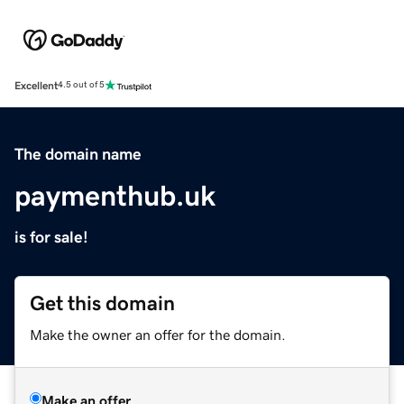
Excellent
4.5 out of 5
The domain name
paymenthub.uk
is for sale!
Get this domain
Make the owner an offer for the domain.
Make an offer