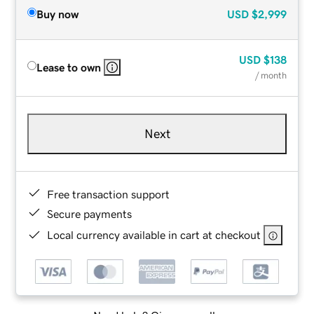
Buy now
USD
$2,999
USD
$138
Lease to own
/ month
Next
Free transaction support
Secure payments
Local currency available in cart at checkout