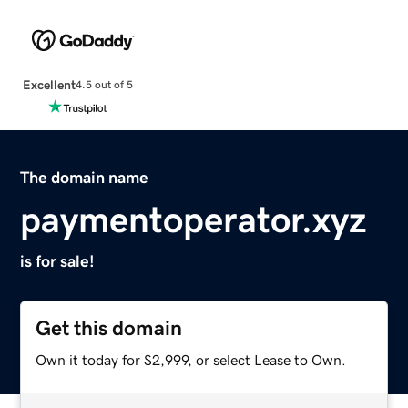
Excellent
4.5 out of 5
The domain name
paymentoperator.xyz
is for sale!
Get this domain
Own it today for $2,999, or select Lease to Own.