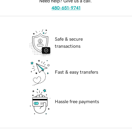
Need help? Give us a call.
480-651-9741
Safe & secure
transactions
Fast & easy transfers
Hassle free payments