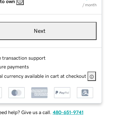
 to own
/ month
Next
e transaction support
ure payments
l currency available in cart at checkout
ed help? Give us a call.
480-651-9741