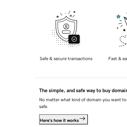
Safe & secure transactions
Fast & ea
The simple, and safe way to buy doma
No matter what kind of domain you want to 
safe.
Here's how it works