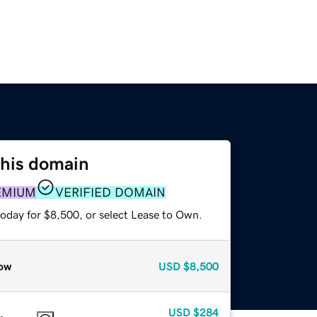
this domain
EMIUM
VERIFIED DOMAIN
today for $8,500, or select Lease to Own.
ow
USD
$8,500
USD
$284