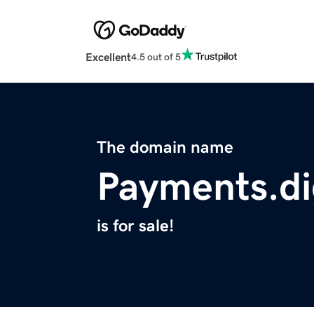
Excellent
4.5 out of 5
The domain name
Payments.di
is for sale!