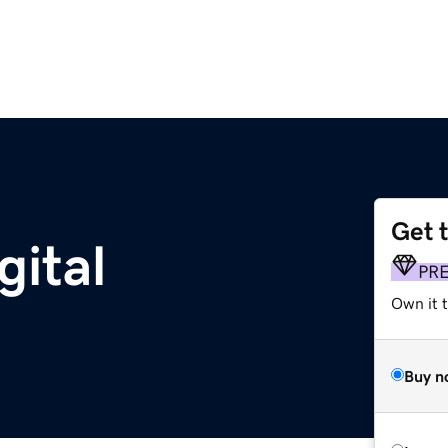
Get 
gital
PR
Own it 
Buy n