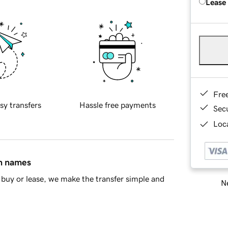
Lease
Fre
sy transfers
Hassle free payments
Sec
Loca
in names
buy or lease, we make the transfer simple and
Ne