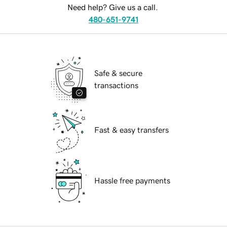
Need help? Give us a call.
480-651-9741
Safe & secure
transactions
Fast & easy transfers
Hassle free payments