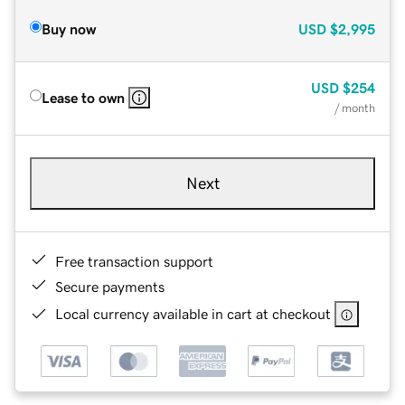
Buy now
USD
$2,995
USD
$254
Lease to own
/ month
Next
Free transaction support
Secure payments
Local currency available in cart at checkout