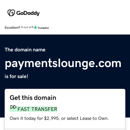
Excellent
4.5 out of 5
The domain name
paymentslounge.com
is for sale!
Get this domain
FAST TRANSFER
Own it today for $2,995, or select Lease to Own.