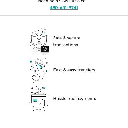
Need help? Give us a call.
480-651-9741
Safe & secure
transactions
Fast & easy transfers
Hassle free payments