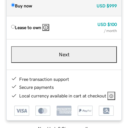
Buy now
USD
$999
USD
$100
Lease to own
/ month
Next
Free transaction support
Secure payments
Local currency available in cart at checkout