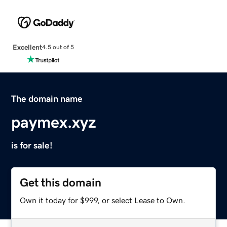
Excellent
4.5 out of 5
The domain name
paymex.xyz
is for sale!
Get this domain
Own it today for $999, or select Lease to Own.