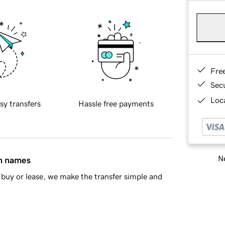
Fre
Sec
Loca
sy transfers
Hassle free payments
Ne
in names
buy or lease, we make the transfer simple and