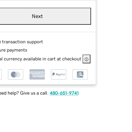
Next
e transaction support
ure payments
l currency available in cart at checkout
ed help? Give us a call.
480-651-9741