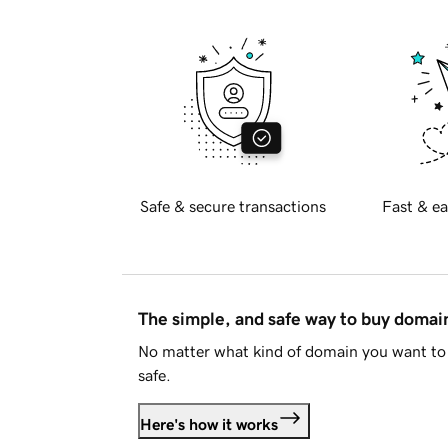
Safe & secure transactions
Fast & ea
The simple, and safe way to buy doma
No matter what kind of domain you want to 
safe.
Here's how it works