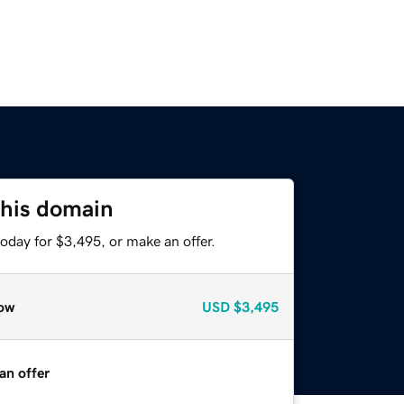
this domain
oday for $3,495, or make an offer.
ow
USD
$3,495
an offer