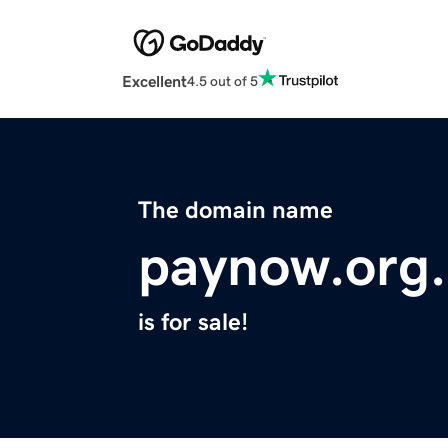
Excellent
4.5 out of 5
The domain name
paynow.org
is for sale!