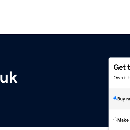
Get 
.uk
Own it t
Buy n
Make 