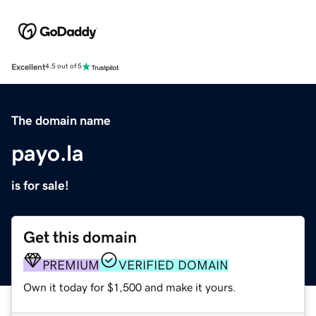
Excellent
4.5 out of 5
The domain name
payo.la
is for sale!
Get this domain
PREMIUM
VERIFIED DOMAIN
Own it today for $1,500 and make it yours.