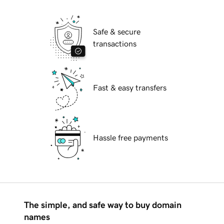
Safe & secure
transactions
Fast & easy transfers
Hassle free payments
The simple, and safe way to buy domain
names