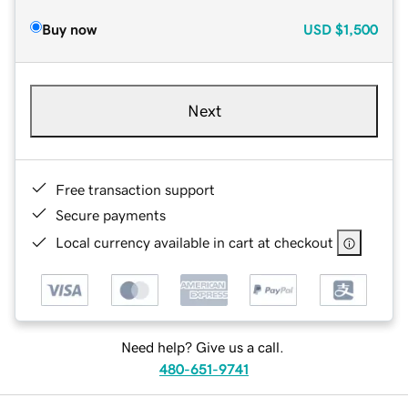
Buy now
USD
$1,500
Next
Free transaction support
Secure payments
Local currency available in cart at checkout
Need help? Give us a call.
480-651-9741