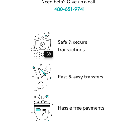
Need help? Give us a call.
480-651-9741
Safe & secure
transactions
Fast & easy transfers
Hassle free payments