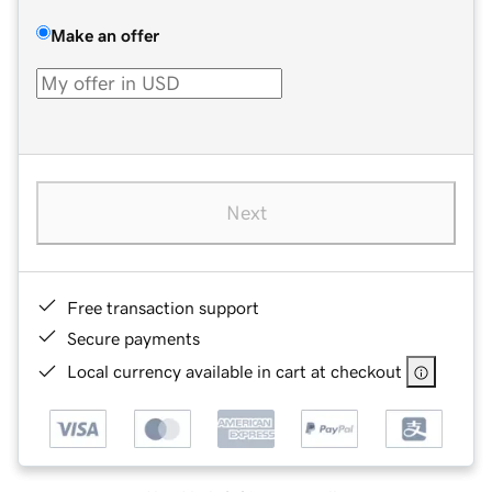
Make an offer
Next
Free transaction support
Secure payments
Local currency available in cart at checkout