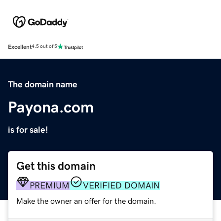
Excellent
4.5 out of 5
The domain name
Payona.com
is for sale!
Get this domain
PREMIUM
VERIFIED DOMAIN
Make the owner an offer for the domain.