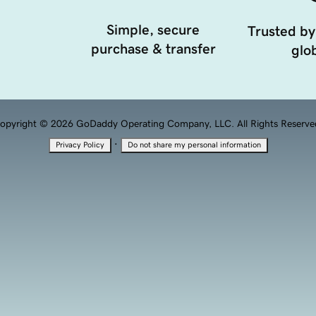
Simple, secure
Trusted by
purchase & transfer
glob
opyright © 2026 GoDaddy Operating Company, LLC. All Rights Reserve
·
Privacy Policy
Do not share my personal information