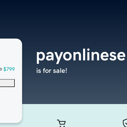
payonlinese
$799
is for sale!
D