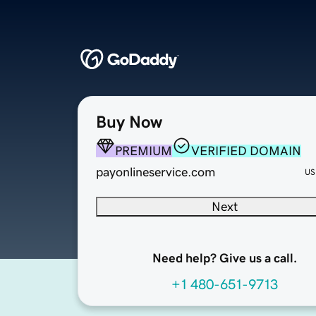
Buy Now
PREMIUM
VERIFIED DOMAIN
payonlineservice.com
US
Next
Need help? Give us a call.
+1 480-651-9713