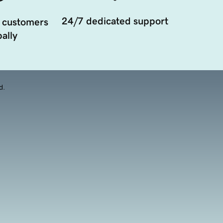
24/7 dedicated support
 customers
ally
d.