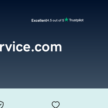
Excellent
4.5 out of 5
rvice.com