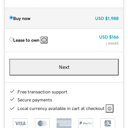
Buy now
USD
$1,988
USD
$166
Lease to own
/ month
Next
Free transaction support
Secure payments
Local currency available in cart at checkout