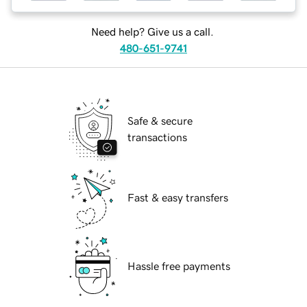
Need help? Give us a call.
480-651-9741
Safe & secure
transactions
Fast & easy transfers
Hassle free payments