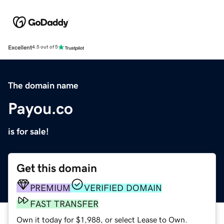
Excellent
4.5 out of 5
The domain name
Payou.co
is for sale!
Get this domain
PREMIUM
VERIFIED DOMAIN
FAST TRANSFER
Own it today for $1,988, or select Lease to Own.