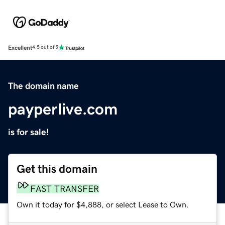
Excellent
4.5 out of 5
The domain name
payperlive.com
is for sale!
Get this domain
FAST TRANSFER
Own it today for $4,888, or select Lease to Own.