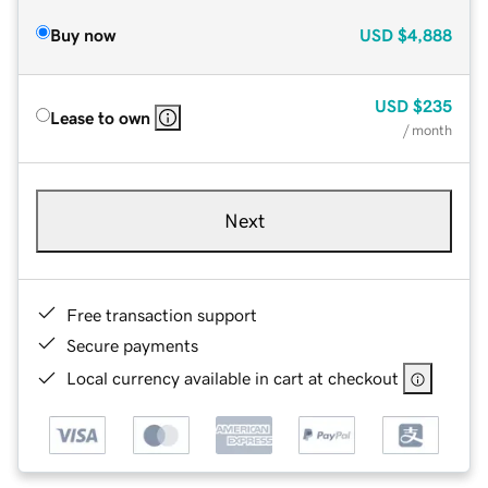
Buy now
USD
$4,888
USD
$235
Lease to own
/ month
Next
Free transaction support
Secure payments
Local currency available in cart at checkout