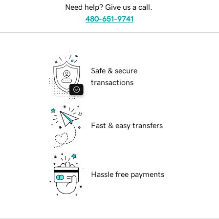
Need help? Give us a call.
480-651-9741
Safe & secure
transactions
Fast & easy transfers
Hassle free payments