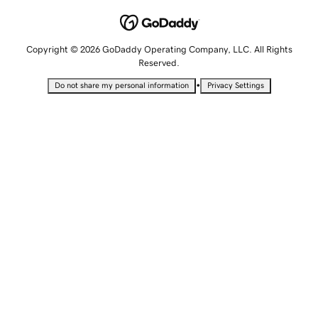
Copyright © 2026 GoDaddy Operating Company, LLC. All Rights
Reserved.
•
Do not share my personal information
Privacy Settings