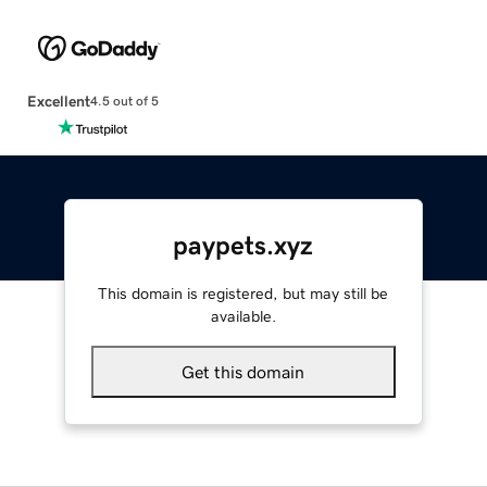
Excellent
4.5 out of 5
paypets.xyz
This domain is registered, but may still be
available.
Get this domain