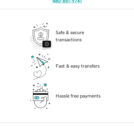
480-651-9741
Safe & secure
transactions
Fast & easy transfers
Hassle free payments