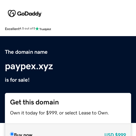
Excellent
4.5 out of 5
The domain name
paypex.xyz
is for sale!
Get this domain
Own it today for $999, or select Lease to Own.
Buy now
USD
$999