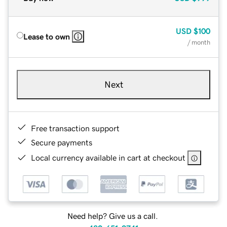
USD
$100
Lease to own
/ month
Next
Free transaction support
Secure payments
Local currency available in cart at checkout
Need help? Give us a call.