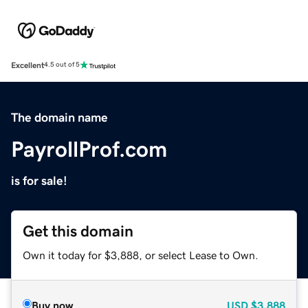
Excellent
4.5 out of 5
The domain name
PayrollProf.com
is for sale!
Get this domain
Own it today for $3,888, or select Lease to Own.
Buy now
USD
$3,888