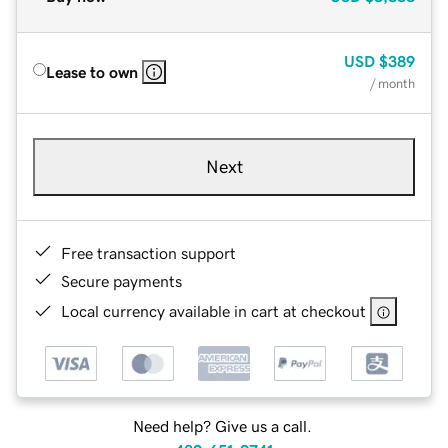
USD
$389
Lease to own
/ month
Next
Free transaction support
Secure payments
Local currency available in cart at checkout
Need help? Give us a call.