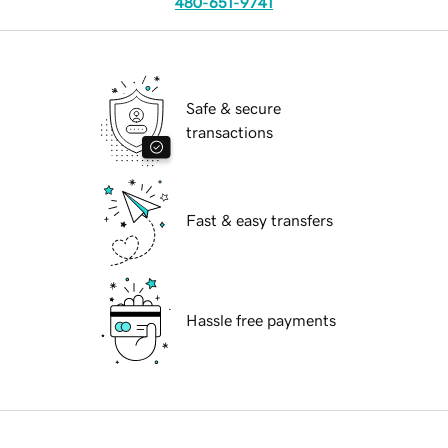
480-651-9741
Safe & secure
transactions
Fast & easy transfers
Hassle free payments