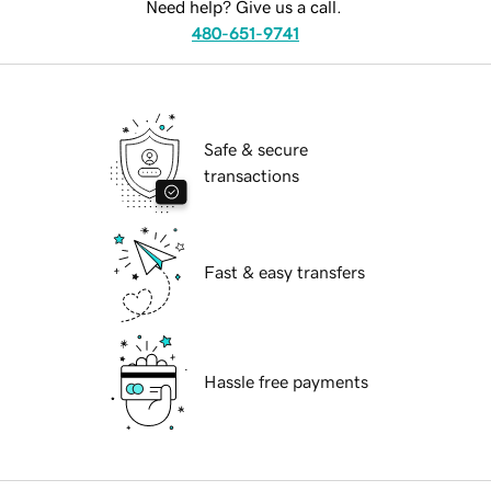
Need help? Give us a call.
480-651-9741
Safe & secure
transactions
Fast & easy transfers
Hassle free payments