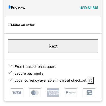
Buy now
USD
$1,815
Make an offer
Next
Free transaction support
Secure payments
Local currency available in cart at checkout