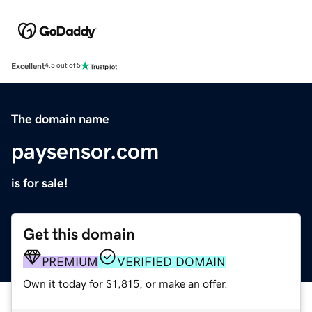
Excellent
4.5 out of 5
The domain name
paysensor.com
is for sale!
Get this domain
PREMIUM
VERIFIED DOMAIN
Own it today for $1,815, or make an offer.