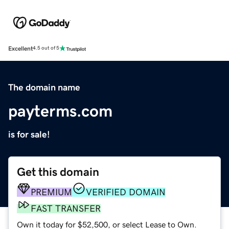
Excellent
4.5 out of 5
The domain name
payterms.com
is for sale!
Get this domain
PREMIUM
VERIFIED DOMAIN
FAST TRANSFER
Own it today for $52,500, or select Lease to Own.