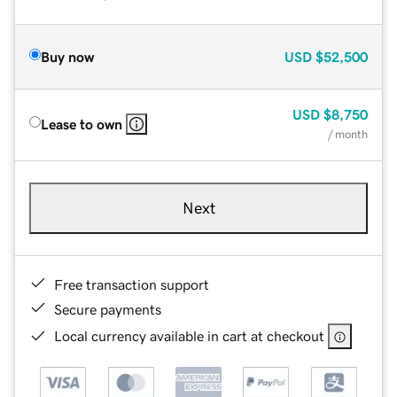
Buy now
USD
$52,500
USD
$8,750
Lease to own
/ month
Next
Free transaction support
Secure payments
Local currency available in cart at checkout