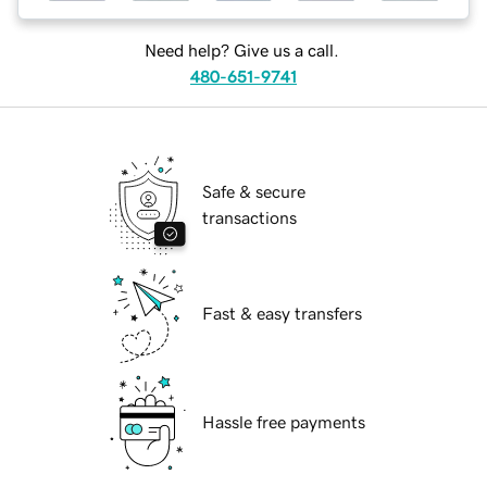
Need help? Give us a call.
480-651-9741
Safe & secure
transactions
Fast & easy transfers
Hassle free payments