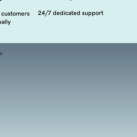
24/7 dedicated support
 customers
ally
d.