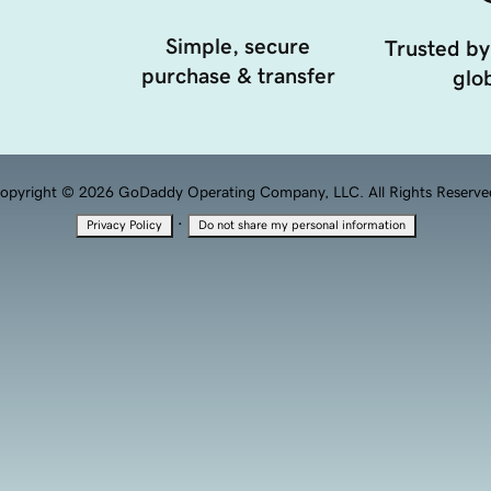
Simple, secure
Trusted by
purchase & transfer
glob
opyright © 2026 GoDaddy Operating Company, LLC. All Rights Reserve
·
Privacy Policy
Do not share my personal information