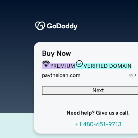
Buy Now
PREMIUM
VERIFIED DOMAIN
paytheloan.com
USD
Next
Need help? Give us a call.
+1 480-651-9713