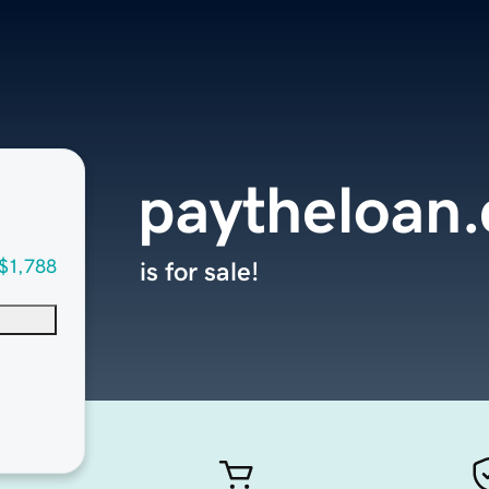
paytheloan
$1,788
is for sale!