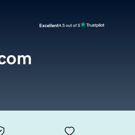
Excellent
4.5 out of 5
.com