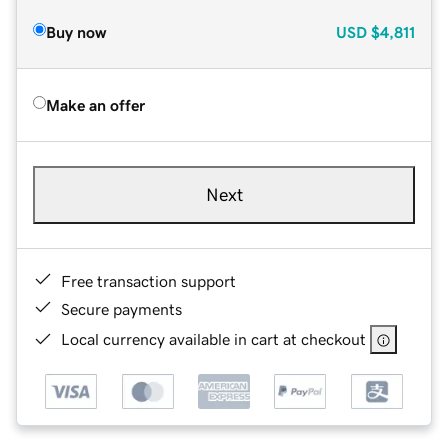
Buy now
USD
$4,811
Make an offer
Next
Free transaction support
Secure payments
Local currency available in cart at checkout