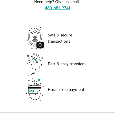
Need help? Give us a call.
480-651-9741
Safe & secure
transactions
Fast & easy transfers
Hassle free payments