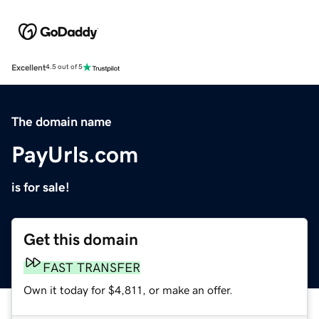
Excellent
4.5 out of 5
The domain name
PayUrls.com
is for sale!
Get this domain
FAST TRANSFER
Own it today for $4,811, or make an offer.