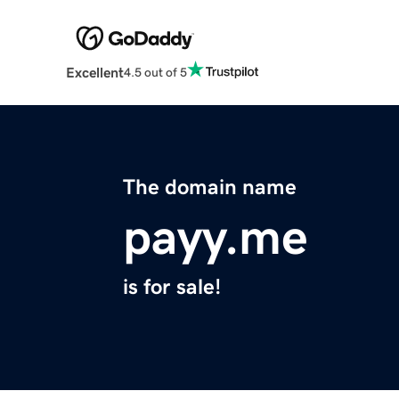
Excellent
4.5 out of 5
The domain name
payy.me
is for sale!