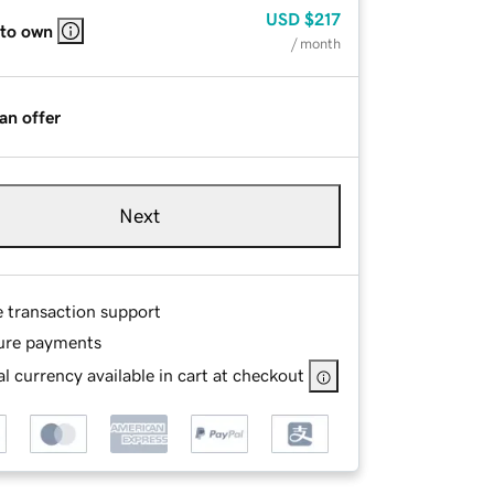
USD
$217
 to own
/ month
an offer
Next
e transaction support
ure payments
l currency available in cart at checkout