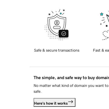
Safe & secure transactions
Fast & ea
The simple, and safe way to buy doma
No matter what kind of domain you want to 
safe.
Here's how it works