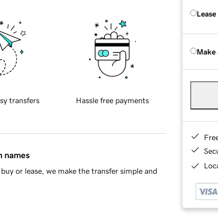
Lease
Make 
sy transfers
Hassle free payments
Fre
Sec
in names
Loca
buy or lease, we make the transfer simple and