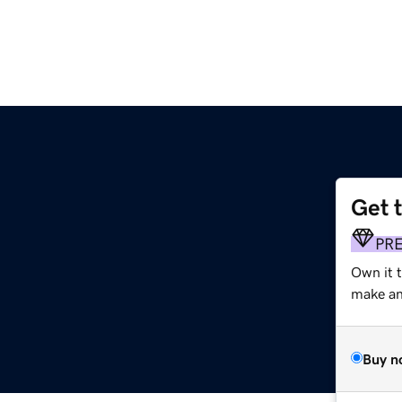
Get 
PR
Own it 
make an 
Buy n