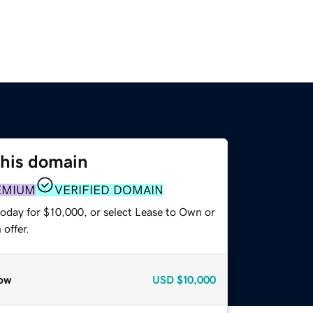
this domain
EMIUM
VERIFIED DOMAIN
today for $10,000, or select Lease to Own or
offer.
ow
USD
$10,000