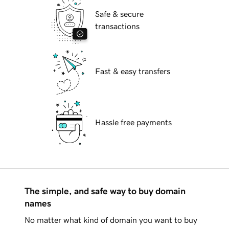
Safe & secure
transactions
Fast & easy transfers
Hassle free payments
The simple, and safe way to buy domain
names
No matter what kind of domain you want to buy