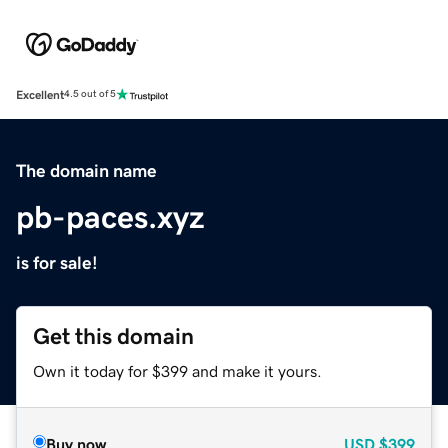
Excellent
4.5 out of 5
The domain name
pb-paces.xyz
is for sale!
Get this domain
Own it today for $399 and make it yours.
Buy now
USD
$399