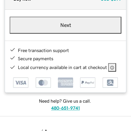
Next
Free transaction support
Secure payments
Local currency available in cart at checkout
Need help? Give us a call.
480-651-9741