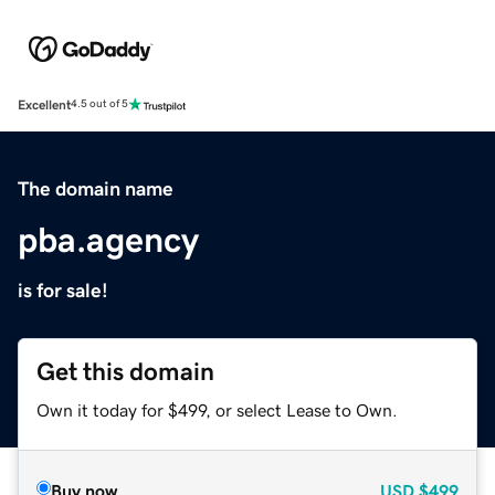
Excellent
4.5 out of 5
The domain name
pba.agency
is for sale!
Get this domain
Own it today for $499, or select Lease to Own.
Buy now
USD
$499