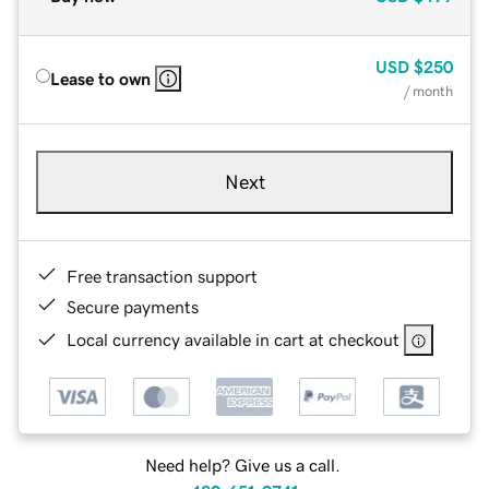
USD
$250
Lease to own
/ month
Next
Free transaction support
Secure payments
Local currency available in cart at checkout
Need help? Give us a call.