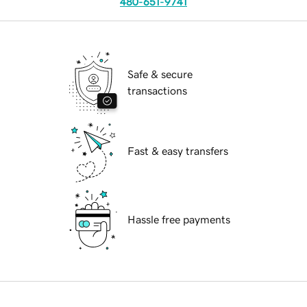
480-651-9741
Safe & secure
transactions
Fast & easy transfers
Hassle free payments