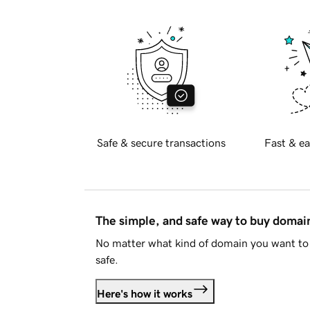
Safe & secure transactions
Fast & ea
The simple, and safe way to buy doma
No matter what kind of domain you want to 
safe.
Here's how it works