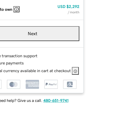
USD
$2,292
 to own
/ month
Next
e transaction support
ure payments
l currency available in cart at checkout
ed help? Give us a call.
480-651-9741