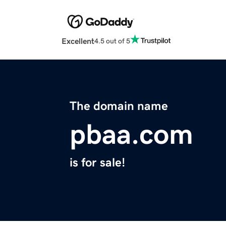
Excellent
4.5 out of 5
The domain name
pbaa.com
is for sale!