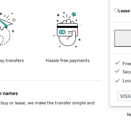
Lease
sy transfers
Hassle free payments
Fre
Sec
Loca
in names
buy or lease, we make the transfer simple and
Ne