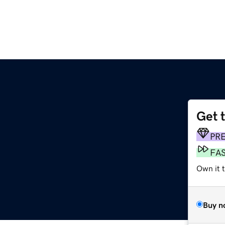
Get 
PR
FA
Own it 
Buy n