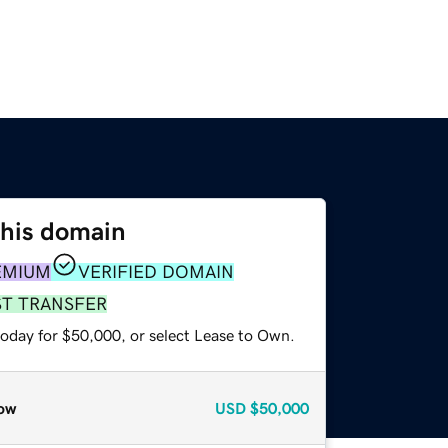
this domain
EMIUM
VERIFIED DOMAIN
ST TRANSFER
today for $50,000, or select Lease to Own.
ow
USD
$50,000