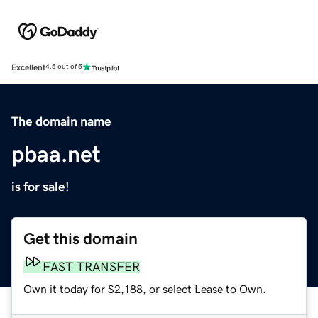
Excellent
4.5 out of 5
The domain name
pbaa.net
is for sale!
Get this domain
FAST TRANSFER
Own it today for $2,188, or select Lease to Own.