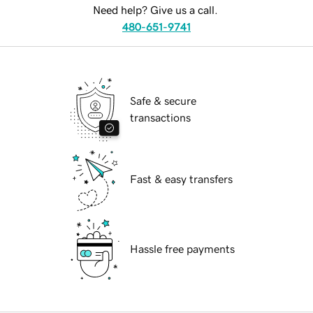
Need help? Give us a call.
480-651-9741
Safe & secure
transactions
Fast & easy transfers
Hassle free payments