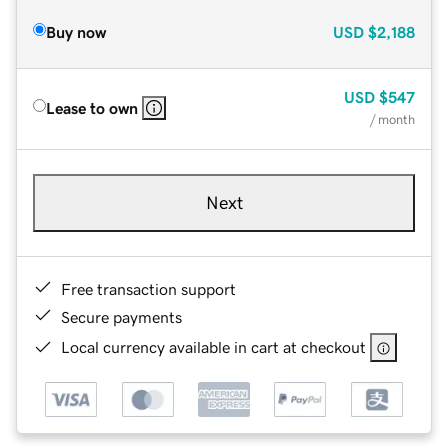
Buy now
USD
$2,188
USD
$547
Lease to own
/ month
Next
Free transaction support
Secure payments
Local currency available in cart at checkout