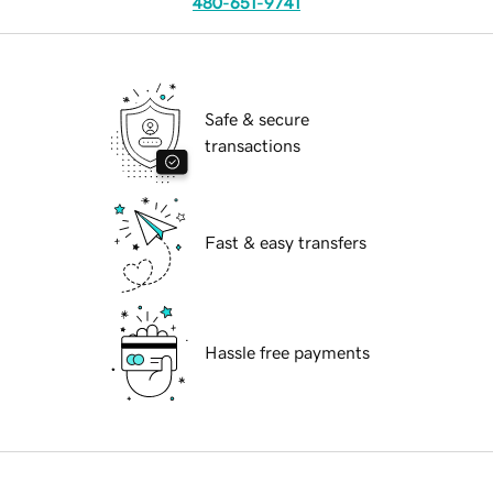
480-651-9741
Safe & secure
transactions
Fast & easy transfers
Hassle free payments