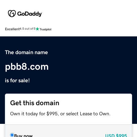
Excellent
4.5 out of 5
The domain name
pbb8.com
is for sale!
Get this domain
Own it today for $995, or select Lease to Own.
Buy now
USD
$995