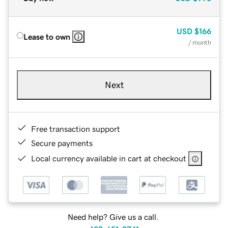
USD
$166
Lease to own
/ month
Next
Free transaction support
Secure payments
Local currency available in cart at checkout
Need help? Give us a call.