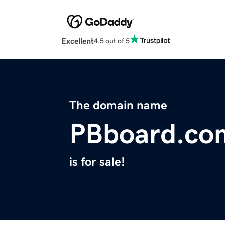
Excellent
4.5 out of 5
The domain name
PBboard.co
is for sale!