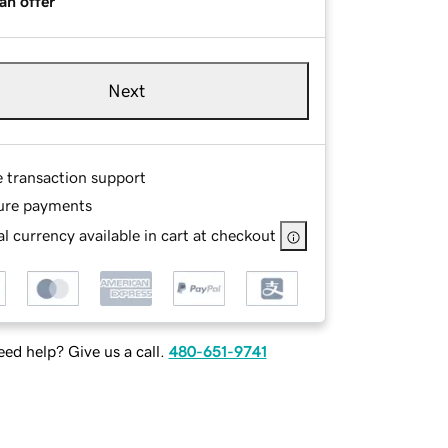
an offer
Next
e transaction support
ure payments
l currency available in cart at checkout
ed help? Give us a call.
480-651-9741