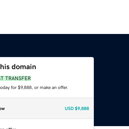
this domain
ST TRANSFER
oday for $9,888, or make an offer.
ow
USD
$9,888