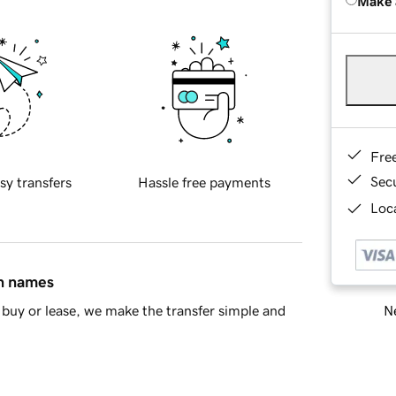
Make 
Fre
Sec
sy transfers
Hassle free payments
Loca
in names
Ne
buy or lease, we make the transfer simple and