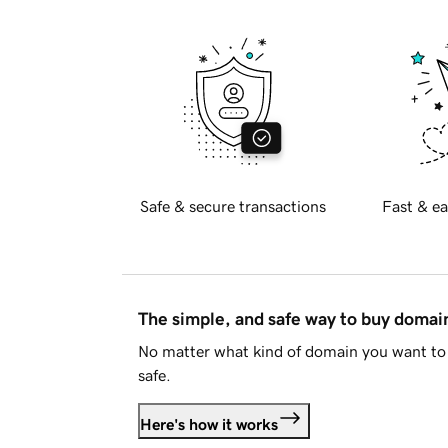
Safe & secure transactions
Fast & ea
The simple, and safe way to buy doma
No matter what kind of domain you want to 
safe.
Here's how it works