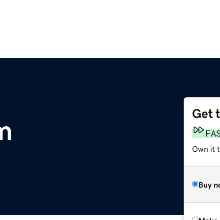
Get 
m
FA
Own it t
Buy n