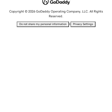
Copyright © 2026 GoDaddy Operating Company, LLC. All Rights
Reserved.
•
Do not share my personal information
Privacy Settings