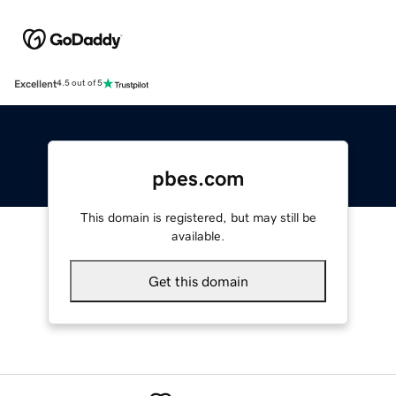
Excellent
4.5 out of 5
pbes.com
This domain is registered, but may still be
available.
Get this domain