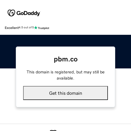
Excellent
4.5 out of 5
pbm.co
This domain is registered, but may still be
available.
Get this domain