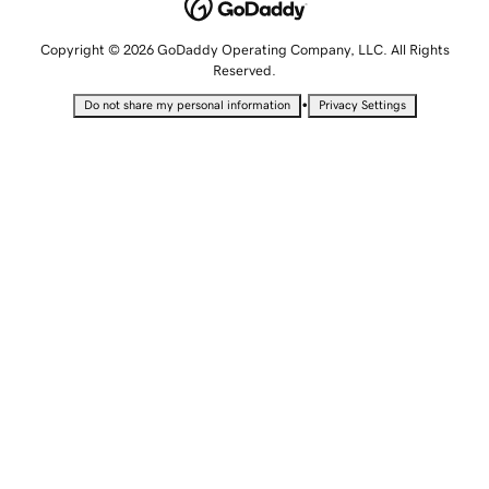
Copyright © 2026 GoDaddy Operating Company, LLC. All Rights
Reserved.
•
Do not share my personal information
Privacy Settings