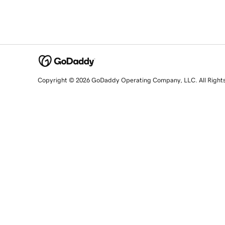
Copyright © 2026 GoDaddy Operating Company, LLC. All Right