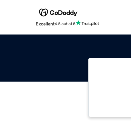
Excellent
4.5 out of 5