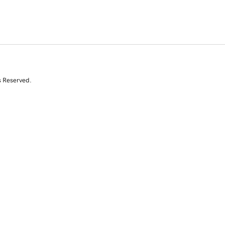
s Reserved.