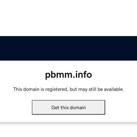
pbmm.info
This domain is registered, but may still be available.
Get this domain