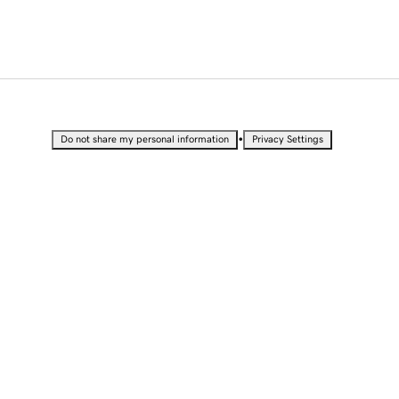
•
Do not share my personal information
Privacy Settings