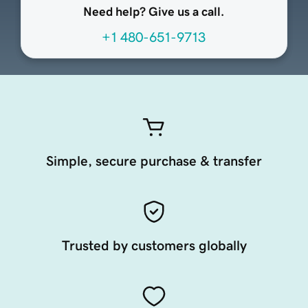
Need help? Give us a call.
+1 480-651-9713
Simple, secure purchase & transfer
Trusted by customers globally