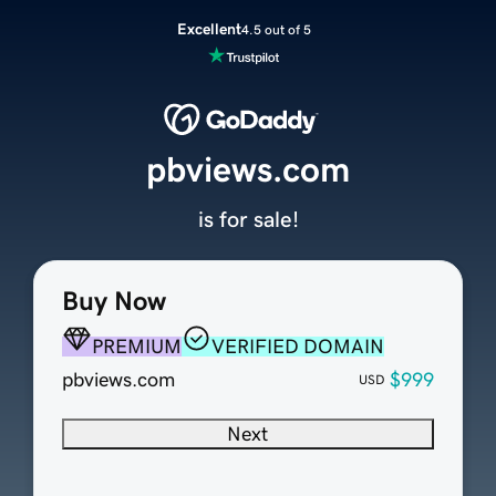
Excellent
4.5 out of 5
pbviews.com
is for sale!
Buy Now
PREMIUM
VERIFIED DOMAIN
pbviews.com
$999
USD
Next