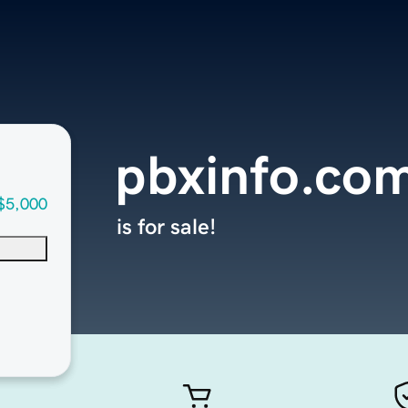
pbxinfo.co
$5,000
is for sale!