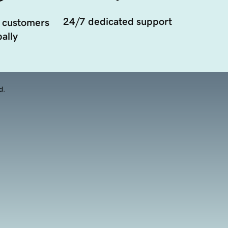
24/7 dedicated support
 customers
ally
d.