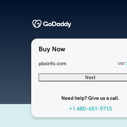
Buy Now
pbxinfo.com
USD
Next
Need help? Give us a call.
+1 480-651-9713