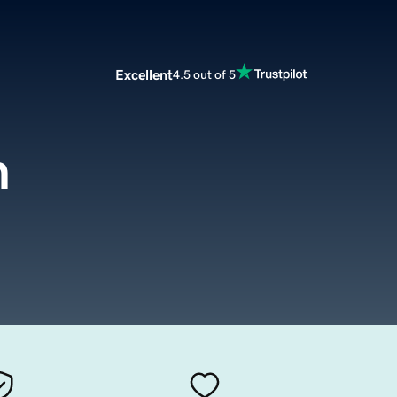
Excellent
4.5 out of 5
m