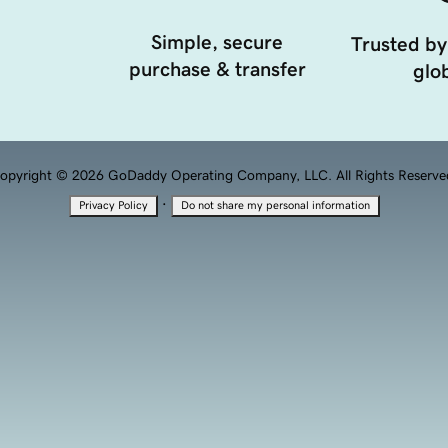
Simple, secure
Trusted by
purchase & transfer
glob
opyright © 2026 GoDaddy Operating Company, LLC. All Rights Reserve
·
Privacy Policy
Do not share my personal information