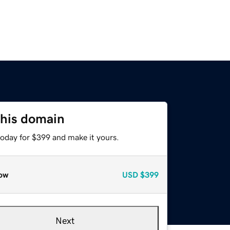
this domain
today for $399 and make it yours.
ow
USD
$399
Next