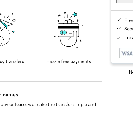
Fre
Sec
Loca
sy transfers
Hassle free payments
Ne
in names
buy or lease, we make the transfer simple and