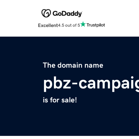
Excellent
4.5 out of 5
The domain name
pbz-campai
is for sale!