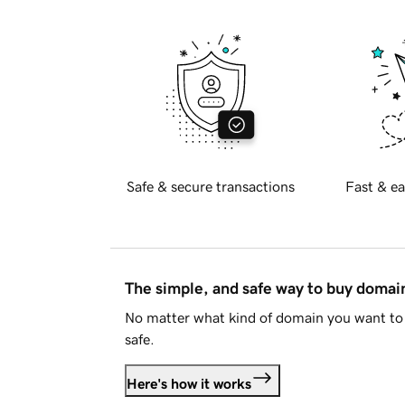
Safe & secure transactions
Fast & ea
The simple, and safe way to buy doma
No matter what kind of domain you want to 
safe.
Here's how it works