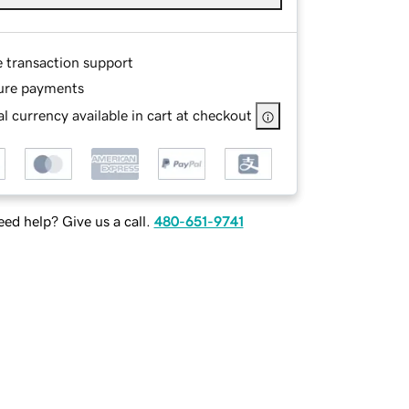
e transaction support
ure payments
l currency available in cart at checkout
ed help? Give us a call.
480-651-9741