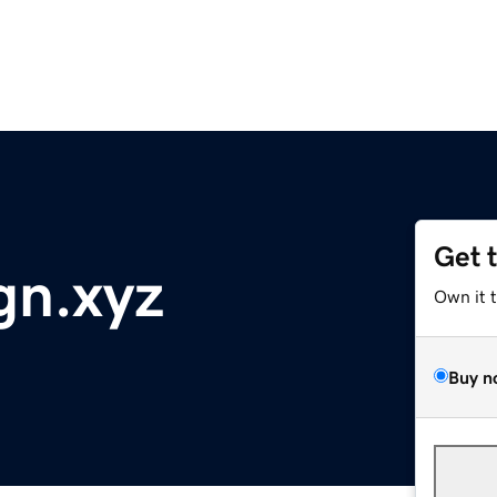
Get 
gn.xyz
Own it 
Buy n