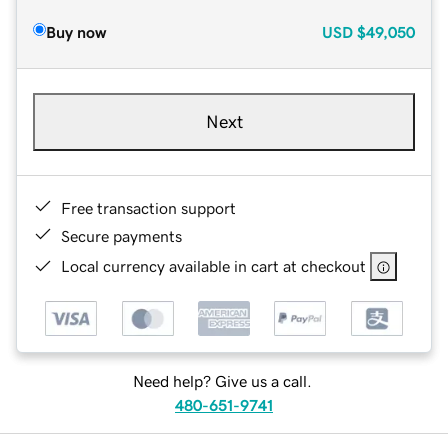
Buy now
USD
$49,050
Next
Free transaction support
Secure payments
Local currency available in cart at checkout
Need help? Give us a call.
480-651-9741