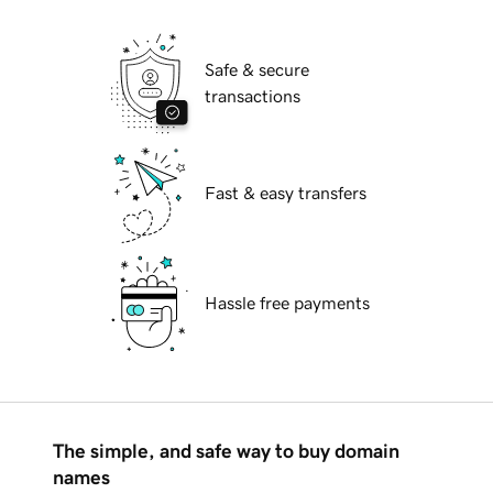
Safe & secure
transactions
Fast & easy transfers
Hassle free payments
The simple, and safe way to buy domain
names