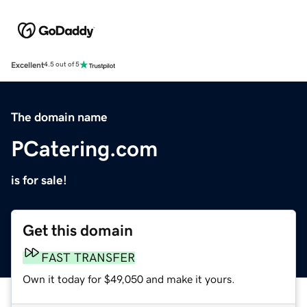
Excellent
4.5 out of 5
The domain name
PCatering.com
is for sale!
Get this domain
FAST TRANSFER
Own it today for $49,050 and make it yours.